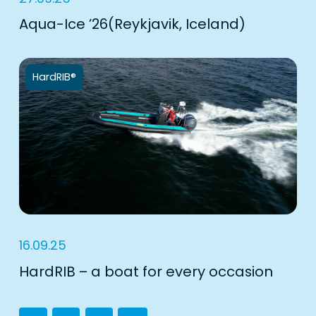
Aqua-Ice ’26(Reykjavik, Iceland)
HardRIB®
16.09.25
HardRIB – a boat for every occasion