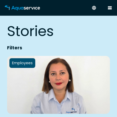
language
Stories
Filters
Employees