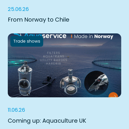
25.06.26
From Norway to Chile
Trade shows
11.06.26
Coming up: Aquaculture UK