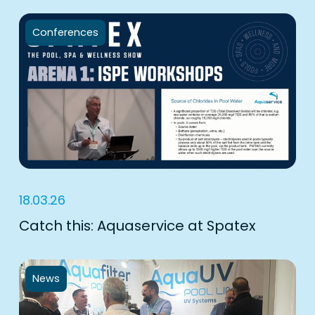
Conferences
18.03.26
Catch this: Aquaservice at Spatex
News