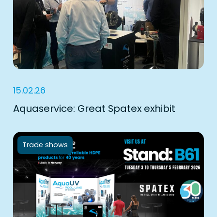
15.02.26
Aquaservice: Great Spatex exhibit
Trade shows