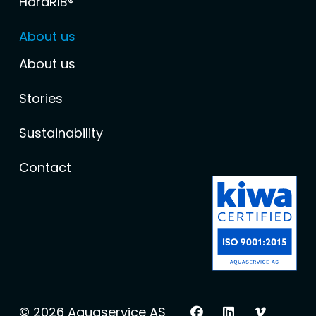
HardRIB®
About us
About us
Stories
Sustainability
Contact
© 2026 Aquaservice AS