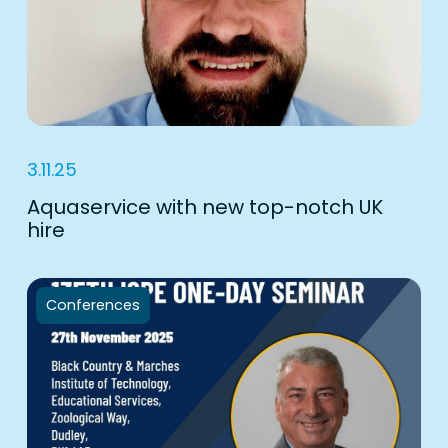
3.11.25
Aquaservice with new top-notch UK
hire
Conferences