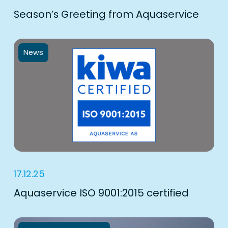
Season’s Greeting from Aquaservice
News
17.12.25
Aquaservice ISO 9001:2015 certified