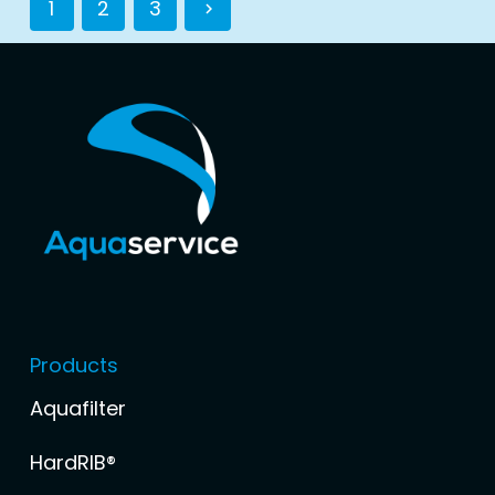
1
2
3
Products
Aquafilter
HardRIB®