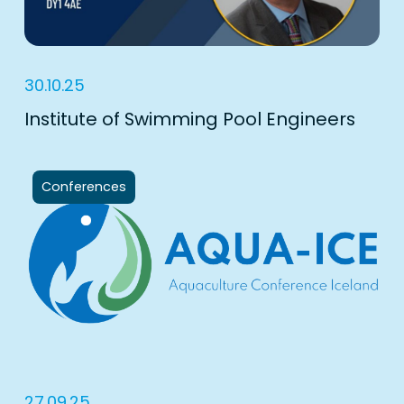
30.10.25
Institute of Swimming Pool Engineers
Conferences
27.09.25