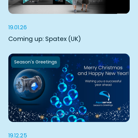
19.01.26
Coming up: Spatex (UK)
Season's Greetings
19.12.25