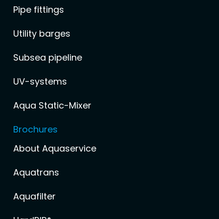
Pipe fittings
Utility barges
Subsea pipeline
UV-systems
Aqua Static-Mixer
Brochures
About Aquaservice
Aquatrans
Aquafilter