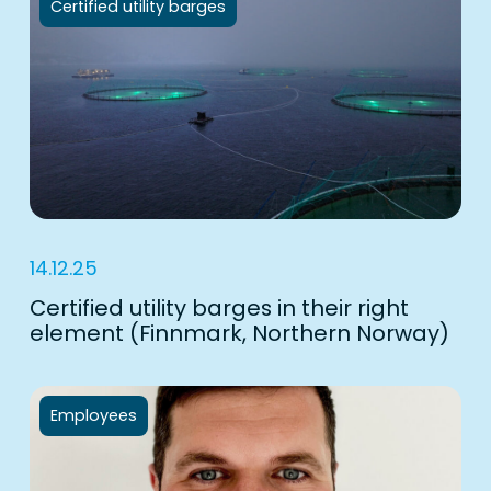
Certified utility barges
14.12.25
Certified utility barges in their right
element (Finnmark, Northern Norway)
Employees