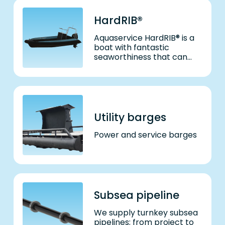
HardRIB®
Aquaservice HardRIB® is a
boat with fantastic
seaworthiness that can
also withstand a beating.
Utility barges
Power and service barges
Subsea pipeline
We supply turnkey subsea
pipelines; from project to