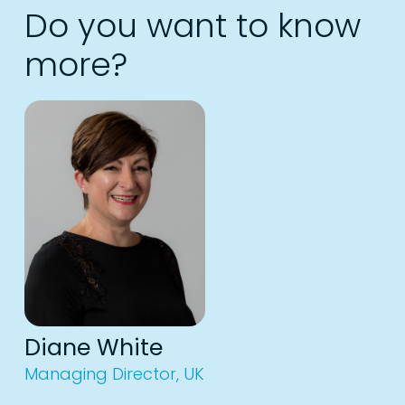
Do you want to know
more?
Diane White
Managing Director, UK