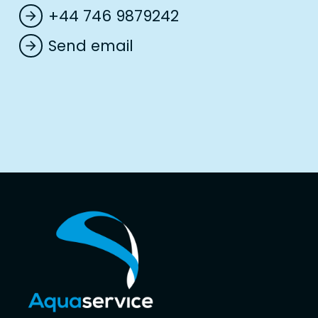
+44 746 9879242
arrow_forward
Send email
arrow_forward