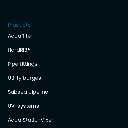
Products
Aquafilter
HardRIB®
Pipe fittings
Utility barges
Subsea pipeline
UV-systems
Aqua Static-Mixer