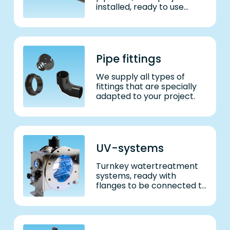
installed, ready to use
system.
Pipe fittings
We supply all types of
fittings that are specially
adapted to your project.
UV-systems
Turnkey watertreatment
systems, ready with
flanges to be connected to
water supply. Delivered to
match required water
volume – and adhering to
all regulatory requests.