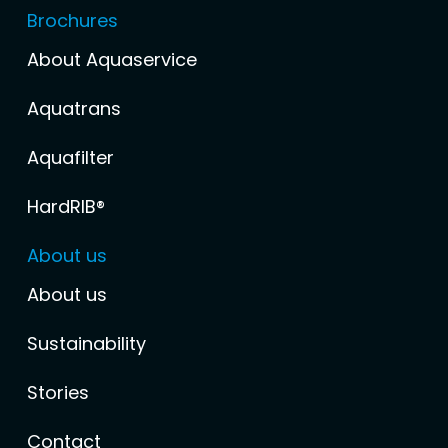
Brochures
About Aquaservice
Aquatrans
Aquafilter
HardRIB®
About us
About us
Sustainability
Stories
Contact