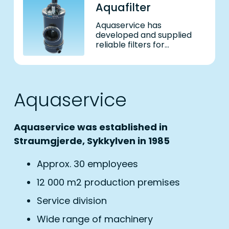
Aquafilter
Aquaservice has
developed and supplied
reliable filters for
aquaculture and maritime
industry for close to 40
years. We are a leading
supplier of self-cleaning
​Aquaservice
filters for the maritime
indus
Aquaservice was established in
Straumgjerde, Sykkylven in 1985
Approx. 30 employees
12 000 m2 production premises
Service division
Wide range of machinery