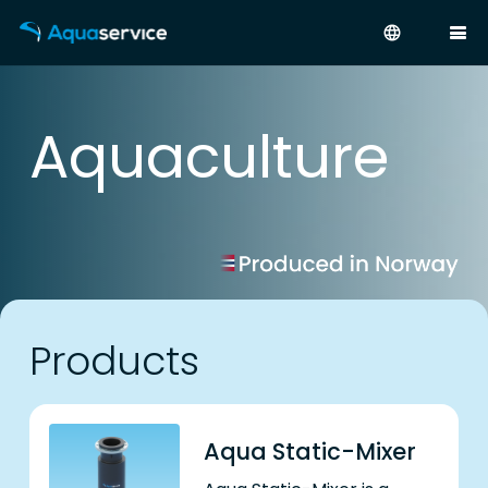
language
Aquaculture
Products
Aqua Static-Mixer