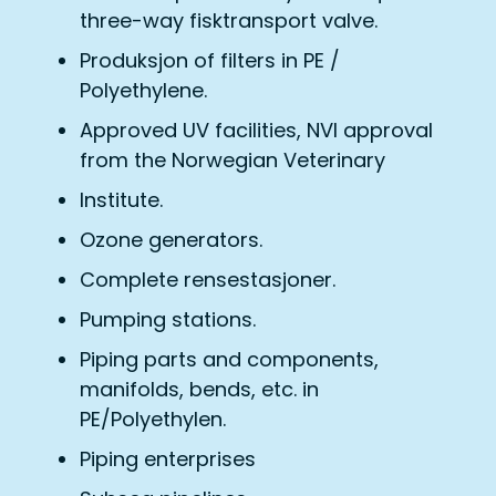
three-way fisktransport valve.
Produksjon of filters in PE /
Polyethylene.
Approved UV facilities, NVI approval
from the Norwegian Veterinary
Institute.
Ozone generators.
Complete rensestasjoner.
Pumping stations.
Piping parts and components,
manifolds, bends, etc. in
PE/Polyethylen.
Piping enterprises