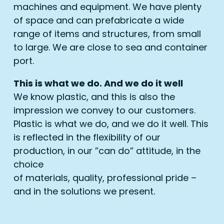
machines and equipment. We have plenty
of space and can prefabricate a wide
range of items and structures, from small
to large. We are close to sea and container
port.
This is what we do. And we do it well
We know plastic, and this is also the
impression we convey to our customers.
Plastic is what we do, and we do it well. This
is reflected in the flexibility of our
production, in our ”can do” attitude, in the
choice
of materials, quality, professional pride –
and in the solutions we present.