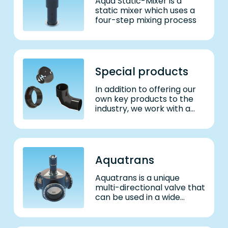
Aqua Static-Mixer is a
static mixer which uses a
four-step mixing process
Special products
In addition to offering our
own key products to the
industry, we work with a
diverse range of
customers to develop,
engineer and manufacture
unique products tailored to
their needs.
Aquatrans
Aquatrans is a unique
multi-directional valve that
can be used in a wide
range of applications.