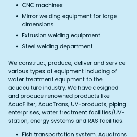
CNC machines
Mirror welding equipment for large
dimensions
Extrusion welding equipment
Steel welding department
We construct, produce, deliver and service
various types of equipment including of
water treatment equipment to the
aquaculture industry. We have designed
and produce renowned products like
AquaFilter, AquaTrans, UV-products, piping
enterprises, water treatment facilities/UV-
station, energy systems and RAS facilities.
Fish transportation system. Aquatrans