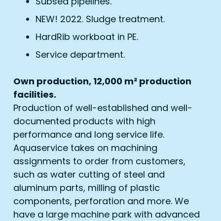
Subsea pipelines.
NEW! 2022. Sludge treatment.
HardRib workboat in PE.
Service department.
Own production, 12,000 m² production
facilities.
Production of well-established and well-
documented products with high
performance and long service life.
Aquaservice takes on machining
assignments to order from customers,
such as water cutting of steel and
aluminum parts, milling of plastic
components, perforation and more. We
have a large machine park with advanced