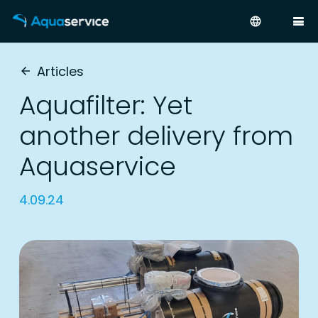
language
Articles
arrow_back
Aquafilter: Yet
another delivery from
Aquaservice
4.09.24