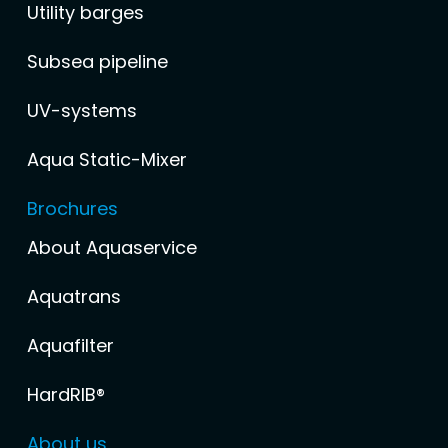
Utility barges
Subsea pipeline
UV-systems
Aqua Static-Mixer
Brochures
About Aquaservice
Aquatrans
Aquafilter
HardRIB®
About us