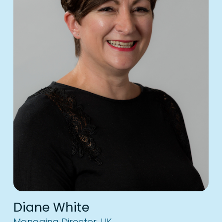
Diane White
Managing Director, UK