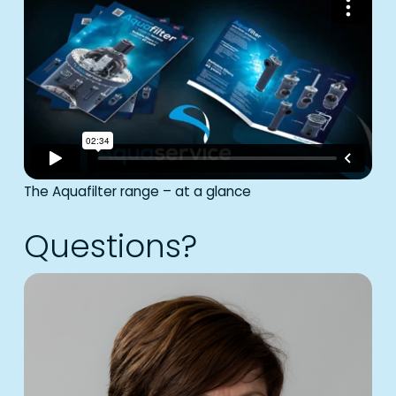
The Aquafilter range – at a glance
Questions?