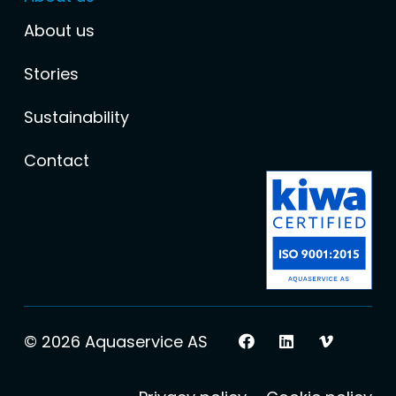
About us
Stories
Sustainability
Contact
© 2026 Aquaservice AS