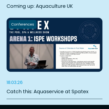
Coming up: Aquaculture UK
Conferences
18.03.26
Catch this: Aquaservice at Spatex