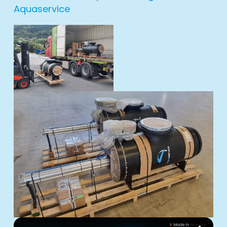
Aquaservice