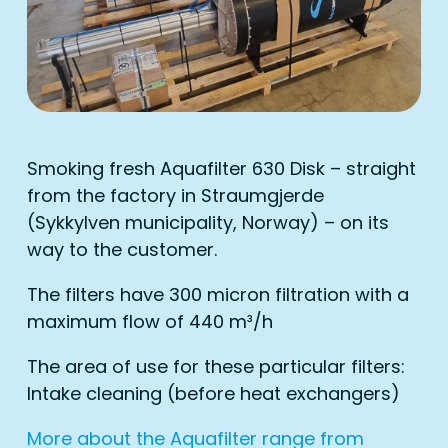
Smoking fresh Aquafilter 630 Disk – straight
from the factory in Straumgjerde
(Sykkylven municipality, Norway) – on its
way to the customer.
The filters have 300 micron filtration with a
maximum flow of 440 m³/h
The area of ​​use for these particular filters:
Intake cleaning (before heat exchangers)
More about the Aquafilter range from