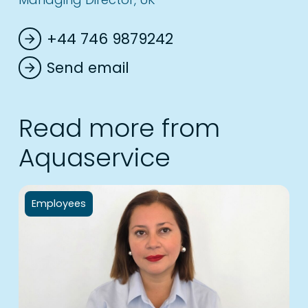
+44 746 9879242
arrow_forward
Send email
arrow_forward
Read more from
Aquaservice
Employees