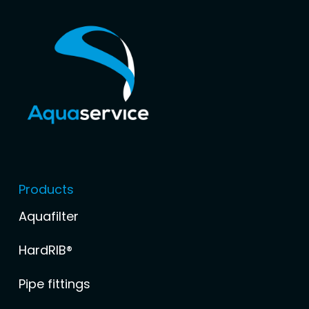
Products
Aquafilter
HardRIB®
Pipe fittings