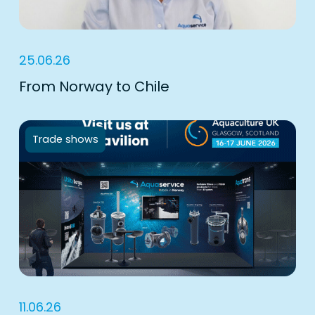
25.06.26
From Norway to Chile
Trade shows
11.06.26